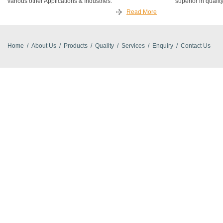
various other Applications & Industries.
superior in quality
Read More
Home
/
About Us
/
Products
/
Quality
/
Services
/
Enquiry
/
Contact Us