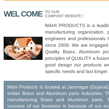
WEL COME
TO OUR
COMPANY WEBSITE !
MAHI PRODUCTS is a leading
manufacturing organization,
engineers and professionals 
since 2009. We are engaged 
Quality Brass, Aluminum pr
principles of QUALITY a fusion
good design our products ar
specific needs and last longer.
Mahi Products is located at Jamnagar (Gujarat),
Indian Brass and Aluminum parts Industries. T
manufacturing Brass and Aluminum parts. 
success of our business is because of our ex