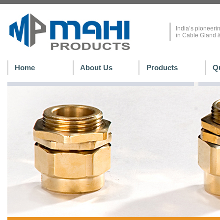
India’s pioneerin
in Cable Gland &
Home
About Us
Products
Qu