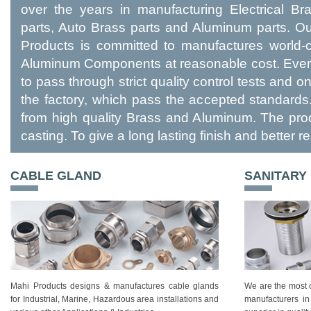
over the years in manufacturing Electrical B
parts, Auto Brass parts and Aluminum parts. 
Products is committed to manufactures world-c
Aluminum Components at reasonable cost. Every
to pass through strict quality control tests and 
the factory, which pass the accepted standards
from high quality Brass and Aluminum. The pro
casting. To give a long lasting finish and better re
CABLE GLAND
SANITARY
Mahi Products designs & manufactures cable glands
We are the most o
for Industrial, Marine, Hazardous area installations and
manufacturers in